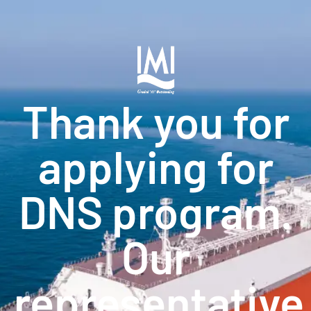
Thank you for
applying for
DNS program.
Our
representative