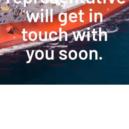
will get in
touch with
you soon.