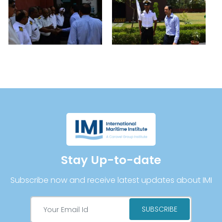
Stay Up-to-date
Subscribe now and receive latest updates about IMI