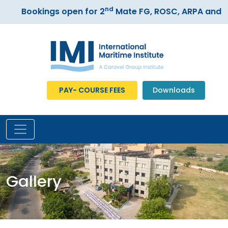
nd
Bookings open for 2
Mate FG, ROSC, ARPA and ECD
PAY- COURSE FEES
Downloads
Gallery