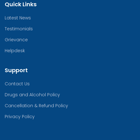
Quick Links
Latest News
Testimonials
Grievance
Helpdesk
Support
Contact Us
Drugs and Alcohol Policy
Cancellation & Refund Policy
Privacy Policy