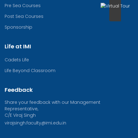
Pre Sea Courses
Post Sea Courses
Sponsorship
Life at IMI
Cadets Life
Life Beyond Classroom
Feedback
Share your feedback with our Management
Representative,
C/E Viraj Singh
virajsingh.faculty@imi.edu.in