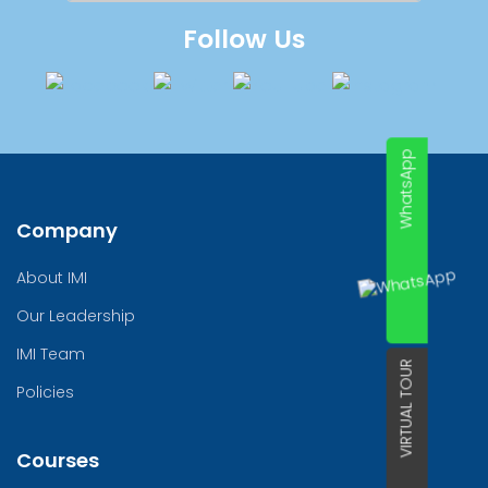
Follow Us
WhatsApp
Company
About IMI
Our Leadership
IMI Team
VIRTUAL TOUR
Policies
Courses