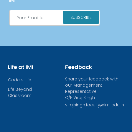
IMI
Life at IMI
Feedback
Share your feedback with
Cadets Life
our Management
Life Beyond
Representative,
Classroom
C/E Viraj Singh
virajsingh.faculty@imi.edu.in