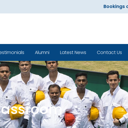
Bookings open f
estimonials
Alumni
Latest News
Contact Us
Classroom
Classroom