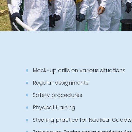
Mock-up drills on various situations
Regular assignments
Safety procedures
Physical training
Steering practice for Nautical Cadets