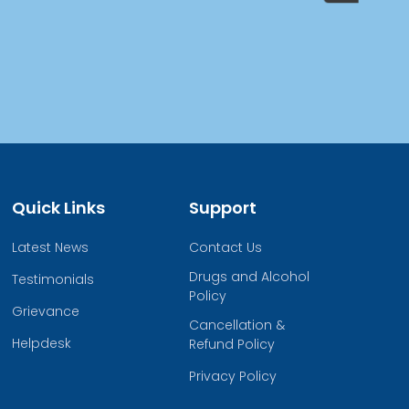
Quick Links
Support
Latest News
Contact Us
Drugs and Alcohol
Testimonials
Policy
Grievance
Cancellation &
Helpdesk
Refund Policy
Privacy Policy