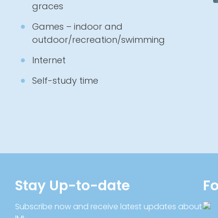
graces
Games – indoor and
outdoor/recreation/swimming
Internet
Self-study time
Stay Up-to-date
Fo
Subscribe now and receive latest updates about