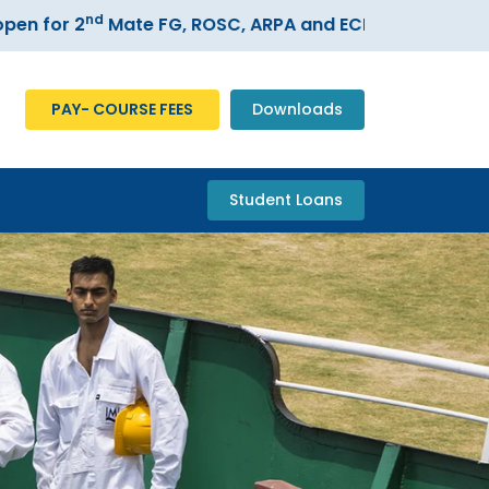
nd
or 2
Mate FG, ROSC, ARPA and ECDIS courses –
Regis
PAY- COURSE FEES
Downloads
Student Loans