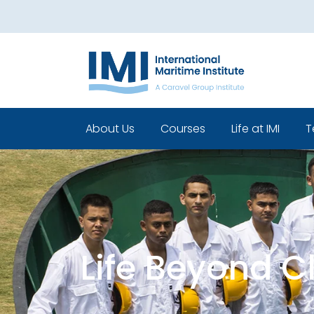
About Us
Courses
Life at IMI
T
Who We Are
Pre Sea Courses
Cadets life
Our Leadership
Post Sea Courses
Life Beyond 
Our Team
Sponsorship
Policies
Life Beyond 