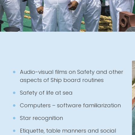
Audio-visual films on Safety and other
aspects of Ship board routines
Safety of life at sea
Computers – software familiarization
Star recognition
Etiquette, table manners and social