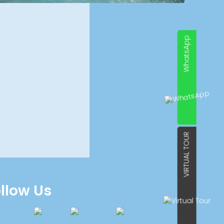
WhatsApp
VIRTUAL TOUR
llow Us