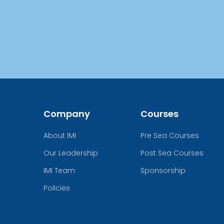
Company
Courses
About IMI
Pre Sea Courses
Our Leadership
Post Sea Courses
IMI Team
Sponsorship
Policies