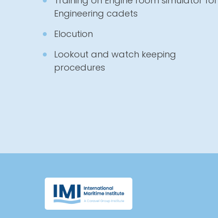
Training on Engine room simulator for
Engineering cadets
Elocution
Lookout and watch keeping
procedures