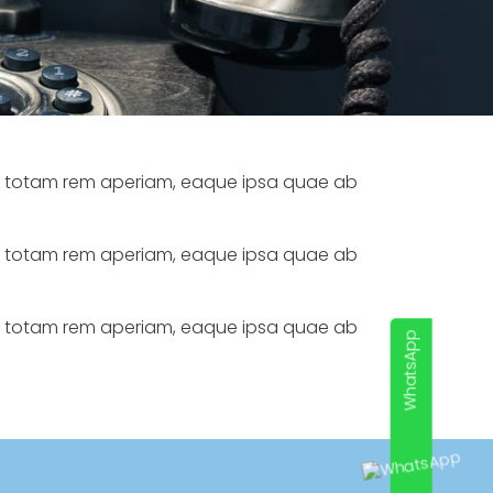
m, totam rem aperiam, eaque ipsa quae ab
m, totam rem aperiam, eaque ipsa quae ab
m, totam rem aperiam, eaque ipsa quae ab
WhatsApp