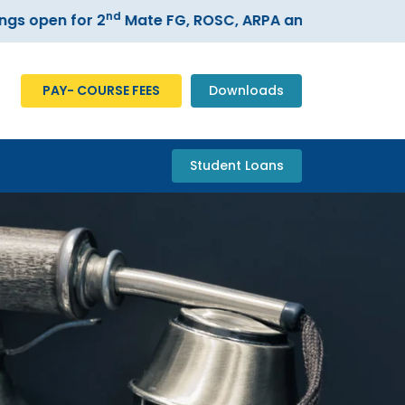
nd
 open for 2
Mate FG, ROSC, ARPA and ECDIS courses
PAY- COURSE FEES
Downloads
Student Loans