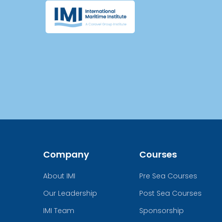
Company
Courses
About IMI
Pre Sea Courses
Our Leadership
Post Sea Courses
IMI Team
Sponsorship