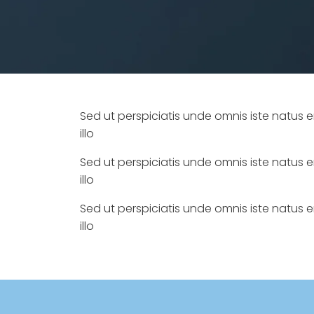
Sed ut perspiciatis unde omnis iste natu
illo
Sed ut perspiciatis unde omnis iste natu
illo
Sed ut perspiciatis unde omnis iste natu
illo