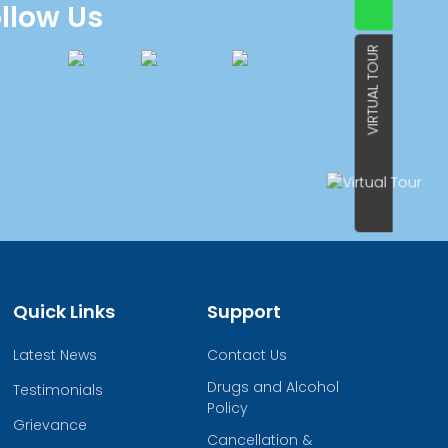
llow Us
VIRTUAL TOUR
Quick Links
Support
Latest News
Contact Us
Drugs and Alcohol
Testimonials
Policy
Grievance
Cancellation &