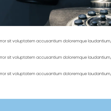
s error sit voluptatem accusantium doloremque laudantiu
s error sit voluptatem accusantium doloremque laudantiu
s error sit voluptatem accusantium doloremque laudantiu