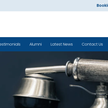
Bookings
estimonials
Alumni
Latest News
Contact Us
Classroom