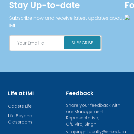
Stay Up-to-date
Fo
Subscribe now and receive latest updates about
IMI
Life at IMI
Feedback
Share your feedback with
Cadets Life
our Management
Life Beyond
Representative,
Classroom
C/E Viraj Singh
virajsingh.faculty@imi.edu.in