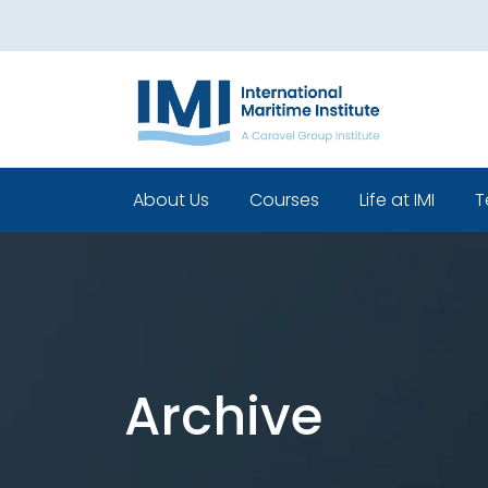
About Us
Courses
Life at IMI
T
Who We Are
Pre Sea Courses
Cadets life
Our Leadership
Post Sea Courses
Life Beyond 
Our Team
Sponsorship
Policies
Archive