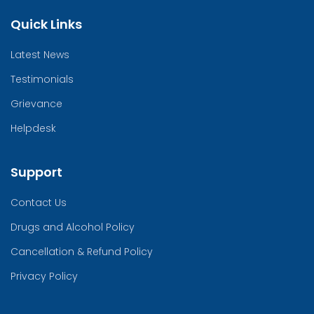
Quick Links
Latest News
Testimonials
Grievance
Helpdesk
Support
Contact Us
Drugs and Alcohol Policy
Cancellation & Refund Policy
Privacy Policy