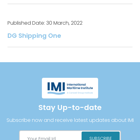
Published Date: 30 March, 2022
DG Shipping One
Stay Up-to-date
Subscribe now and receive latest updates about IMI