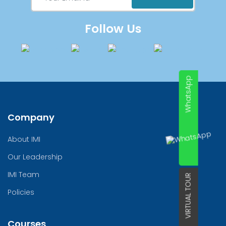
Follow Us
WhatsApp
Company
About IMI
Our Leadership
IMI Team
VIRTUAL TOUR
Policies
Courses