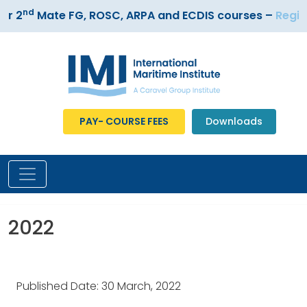
nd
r 2
Mate FG, ROSC, ARPA and ECDIS courses –
Registe
PAY- COURSE FEES
Downloads
2022
Published Date: 30 March, 2022