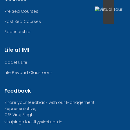
Pre Sea Courses
Post Sea Courses
Sponsorship
Life at IMI
Cadets Life
Life Beyond Classroom
Feedback
Share your feedback with our Management
Representative,
C/E Viraj Singh
virajsingh.faculty@imi.edu.in