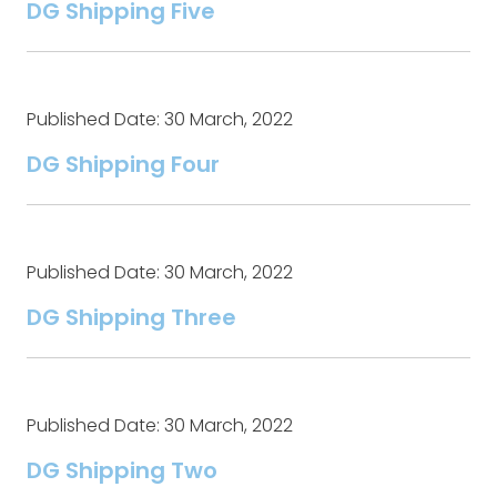
DG Shipping Five
Published Date: 30 March, 2022
DG Shipping Four
Published Date: 30 March, 2022
DG Shipping Three
Published Date: 30 March, 2022
DG Shipping Two