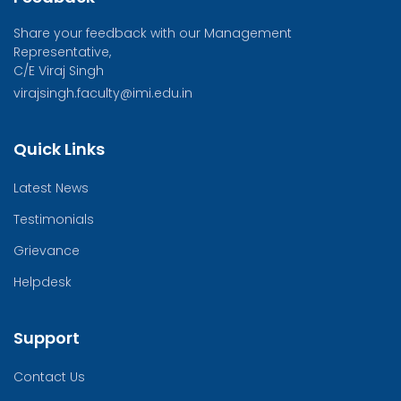
Share your feedback with our Management
Representative,
C/E Viraj Singh
virajsingh.faculty@imi.edu.in
Quick Links
Latest News
Testimonials
Grievance
Helpdesk
Support
Contact Us