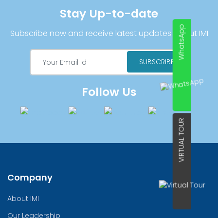
Stay Up-to-date
WhatsApp
Subscribe now and receive latest updates about IMI
Follow Us
VIRTUAL TOUR
Company
About IMI
Our Leadership