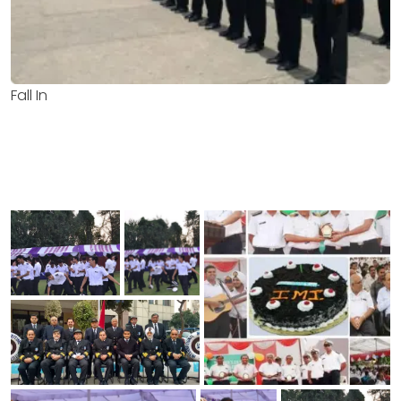
Fall In