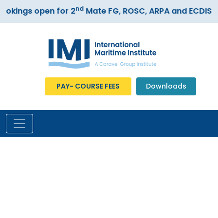
nd
ings open for 2
Mate FG, ROSC, ARPA and ECDIS cou
PAY- COURSE FEES
Downloads
Our Gallery