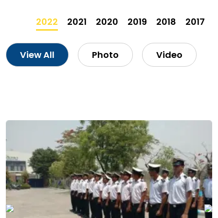
2022
2021
2020
2019
2018
2017
View All
Photo
Video