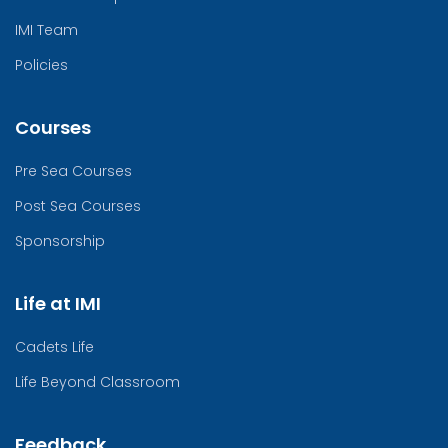
IMI Team
Policies
Courses
Pre Sea Courses
Post Sea Courses
Sponsorship
Life at IMI
Cadets Life
Life Beyond Classroom
Feedback