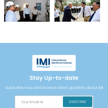
Stay Up-to-date
Subscribe now and receive latest updates about IMI