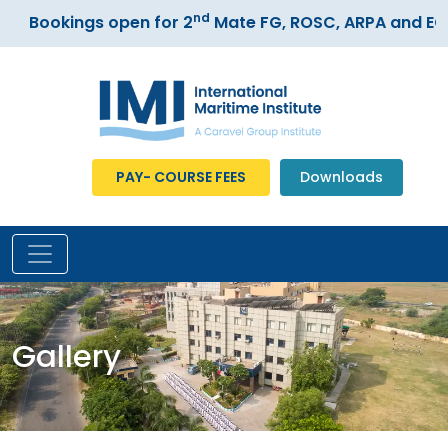
nd
Bookings open for 2
Mate FG, ROSC, ARPA and ECDI
PAY- COURSE FEES
Downloads
Gallery