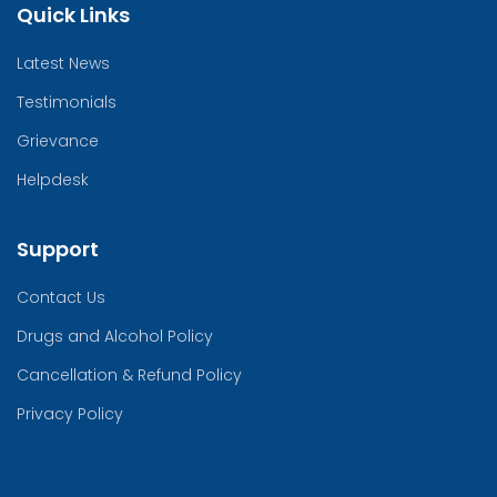
Quick Links
Latest News
Testimonials
Grievance
Helpdesk
Support
Contact Us
Drugs and Alcohol Policy
Cancellation & Refund Policy
Privacy Policy