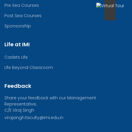
Pre Sea Courses
Post Sea Courses
Sponsorship
Life at IMI
Cadets Life
Life Beyond Classroom
Feedback
Share your feedback with our Management
Representative,
C/E Viraj Singh
virajsingh.faculty@imi.edu.in