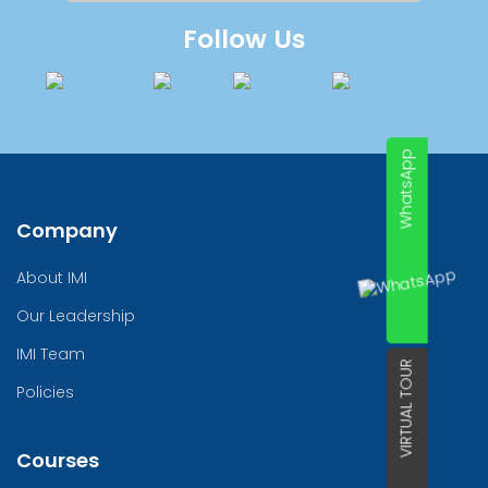
Follow Us
WhatsApp
Company
About IMI
Our Leadership
IMI Team
VIRTUAL TOUR
Policies
Courses