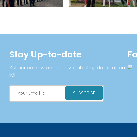
Stay Up-to-date
Fo
Subscribe now and receive latest updates about
IMI