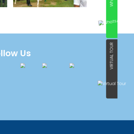
VIRTUAL TOUR
llow Us