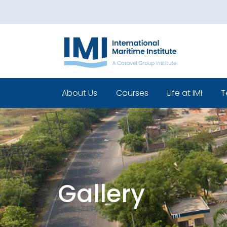
About Us
Courses
Life at IMI
T
Who We Are
Pre Sea Courses
Cadets life
Our Leadership
Post Sea Courses
Life Beyond 
Our Team
Sponsorship
Policies
Gallery