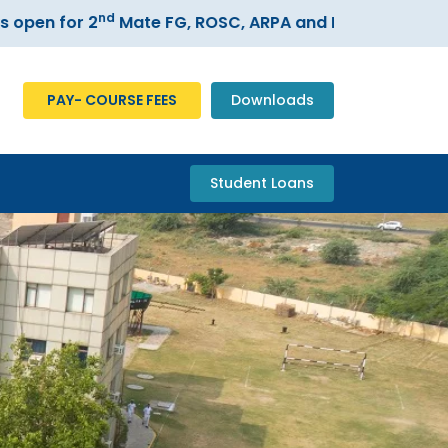
nd
n for 2
Mate FG, ROSC, ARPA and ECDIS courses –
Re
PAY- COURSE FEES
Downloads
Student Loans