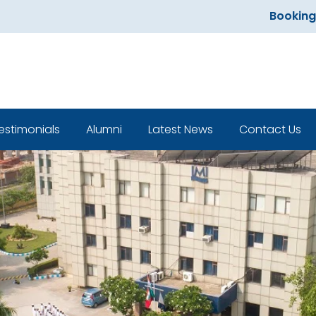
Bookings ope
estimonials
Alumni
Latest News
Contact Us
Classroom