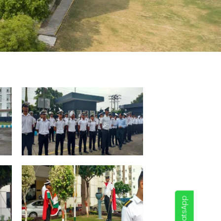
WhatsApp