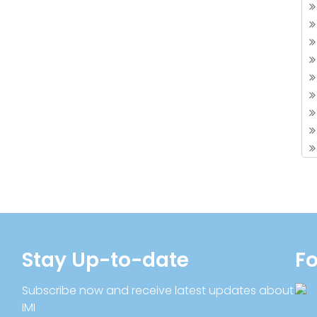
Stay Up-to-date
Fo
Subscribe now and receive latest updates about
IMI