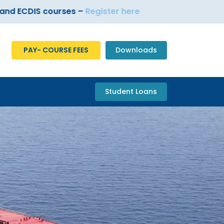
DIS courses –
Register here
PAY- COURSE FEES
Downloads
Student Loans