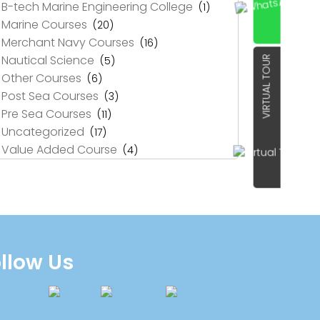
B-tech Marine Engineering College
(1)
Marine Courses
(20)
Merchant Navy Courses
(16)
Nautical Science
(5)
VIRTUAL TOUR
Other Courses
(6)
Post Sea Courses
(3)
Pre Sea Courses
(11)
Uncategorized
(17)
Value Added Course
(4)
llow Us