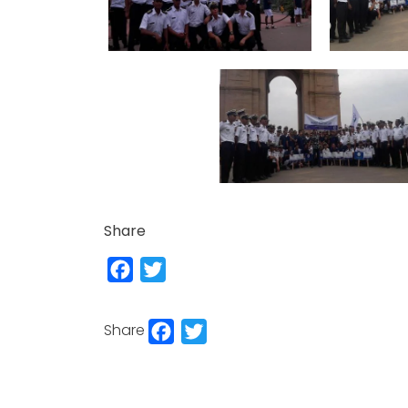
Share
Facebook
Twitter
Facebook
Twitter
Share