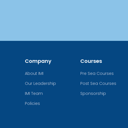
Company
Courses
About IMI
Pre Sea Courses
Our Leadership
Post Sea Courses
IMI Team
Sponsorship
Policies