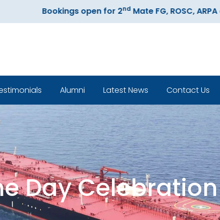
nd
Bookings open for 2
Mate FG, ROSC, ARPA and EC
estimonials
Alumni
Latest News
Contact Us
Classroom
me Day Celebration