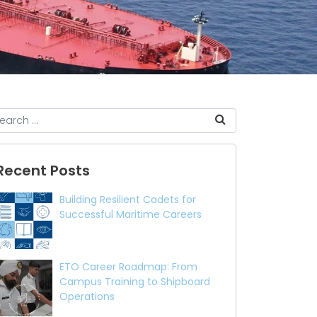
Recent Posts
Building Resilient Cadets for
Successful Maritime Careers
ETO Career Roadmap: From
Campus Training to Shipboard
Operations