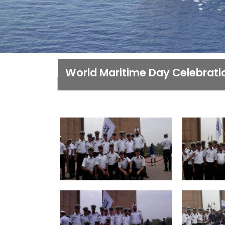
World Maritime Day Celebrati