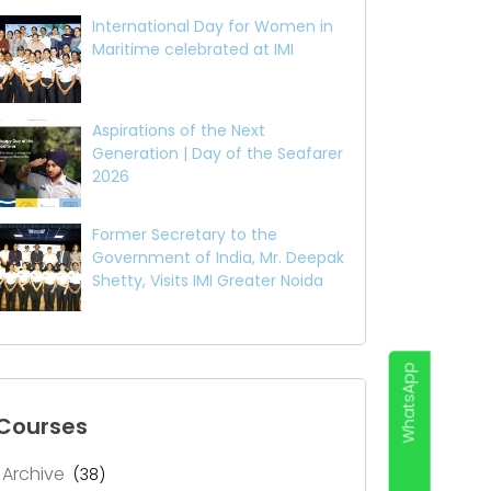
International Day for Women in
Maritime celebrated at IMI
Aspirations of the Next
Generation | Day of the Seafarer
2026
Former Secretary to the
Government of India, Mr. Deepak
Shetty, Visits IMI Greater Noida
WhatsApp
Courses
Archive
(38)