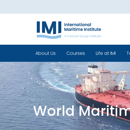
About Us
Courses
Life at IMI
T
Who We Are
Pre Sea Courses
Cadets life
Our Leadership
Post Sea Courses
Life Beyond 
Our Team
Sponsorship
Policies
World Mariti