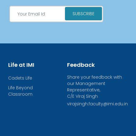
Life at IMI
Feedback
Share your feedback with
Cadets Life
our Management
Life Beyond
Representative,
Classroom
C/E Viraj Singh
virajsingh.faculty@imi.edu.in