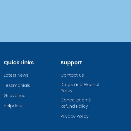
Quick Links
Support
Latest News
Contact Us
Drugs and Alcohol
Testimonials
Policy
Grievance
Cancellation &
Helpdesk
Refund Policy
Privacy Policy