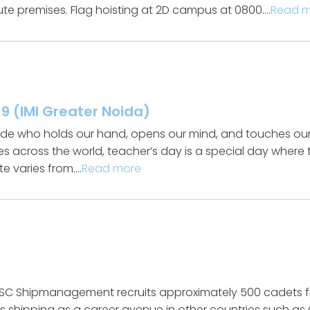
tute premises. Flag hoisting at 2D campus at 0800….
Read 
9 (IMI Greater Noida)
guide who holds our hand, opens our mind, and touches our
es across the world, teacher’s day is a special day where 
te varies from….
Read more
C Shipmanagement recruits approximately 500 cadets fro
es shipping as a career avenue in other countries such a