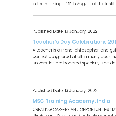
in the morning of 15th August at the Insti
Published Date: 13 January, 2022
Teacher’s Day Celebrations 201
A teacher is a friend, philosopher, and 
cannot be ignored at all. In many countri
universities are honored specially. The da
Published Date: 13 January, 2022
MSC Training Academy, India
CREATING CAREERS AND OPPORTUNITIES : MS
Ukraine and Russia, and actively promot