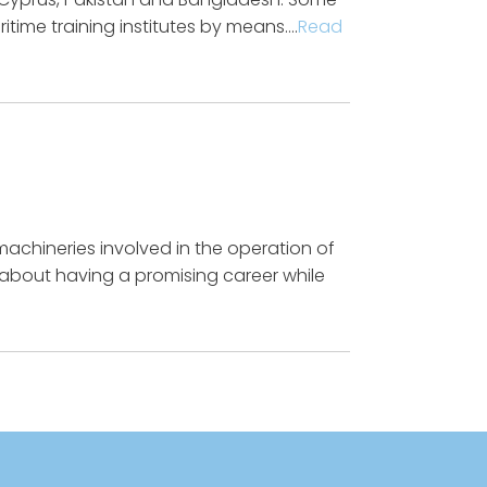
time training institutes by means….
Read
machineries involved in the operation of
w about having a promising career while