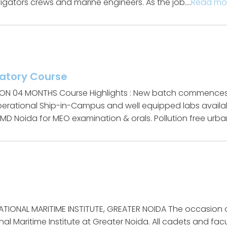
gators crews and marine engineers. As the job….
Read mo
ratory Course
ION 04 MONTHS Course Highlights : New batch commences 
Operational Ship-in-Campus and well equipped labs availab
D Noida for MEO examination & orals. Pollution free urban
n
ATIONAL MARITIME INSTITUTE, GREATER NOIDA The occasion
al Maritime Institute at Greater Noida. All cadets and facu