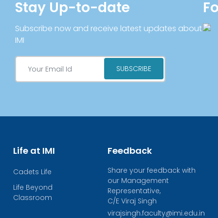
Stay Up-to-date
Fo
Subscribe now and receive latest updates about
IMI
Life at IMI
Feedback
Share your feedback with
Cadets Life
our Management
Life Beyond
Representative,
Classroom
C/E Viraj Singh
virajsingh.faculty@imi.edu.in