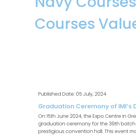
Navy Course
Courses
,
Valu
Published Date: 05 July, 2024
Graduation Ceremony of IMI’s 
On 15th June 2024, the Expo Centre in Gre
graduation ceremony for the 39th batch o
prestigious convention hall. This event m