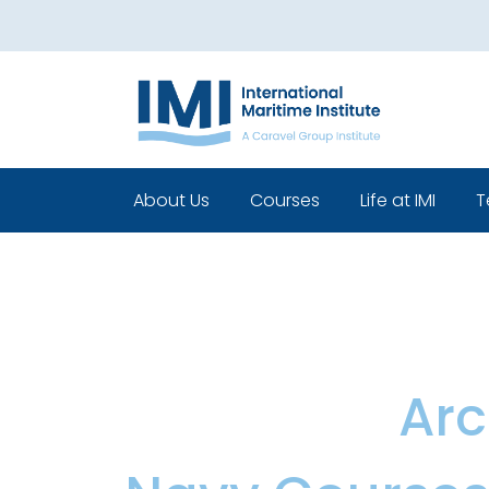
About Us
Courses
Life at IMI
T
Who We Are
Pre Sea Courses
Cadets life
Our Leadership
Post Sea Courses
Life Beyond 
Our Team
Sponsorship
Policies
Category:
Arc