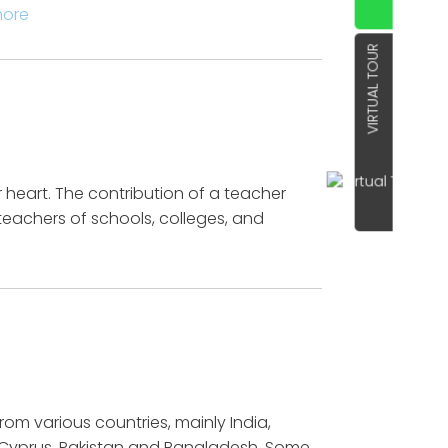
more
VIRTUAL TOUR
 heart. The contribution of a teacher
teachers of schools, colleges, and
m various countries, mainly India,
s Cyprus, Pakistan and Bangladesh. Some