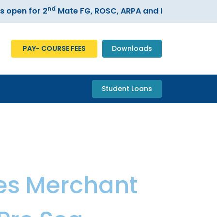
nd
 for 2
Mate FG, ROSC, ARPA and ECDIS courses –
Reg
PAY- COURSE FEES
Downloads
Student Loans
es
,
Merchant