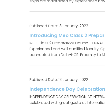
ships are maintained by experienced navi
Published Date: 13 January, 2022
Introducing Meo Class 2 Prepa
MEO Class 2 Preparatory Course – DURAT
Experienced and well qualified faculty. 
connected from Delhi-NCR. Proximity to MM
Published Date: 13 January, 2022
Independence Day Celebratio
INDEPENDENCE DAY CELEBRATION AT INTERN
celebrated with great gusto at Internation