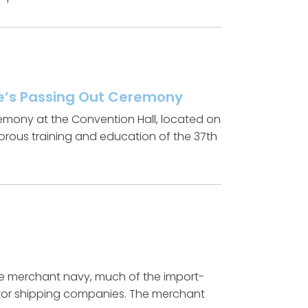
ute’s Passing Out Ceremony
Ceremony at the Convention Hall, located on
gorous training and education of the 37th
the merchant navy, much of the import-
ector shipping companies. The merchant