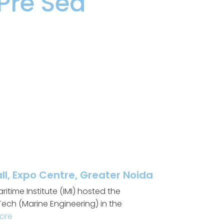
Pre Sea
l, Expo Centre, Greater Noida
itime Institute (IMI) hosted the
ech (Marine Engineering) in the
ore