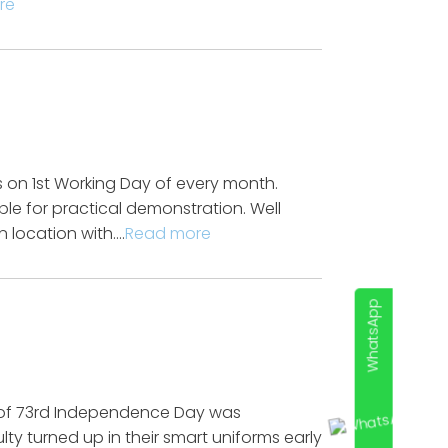
re
on 1st Working Day of every month.
le for practical demonstration. Well
 location with….
Read more
WhatsApp
 of 73rd Independence Day was
lty turned up in their smart uniforms early