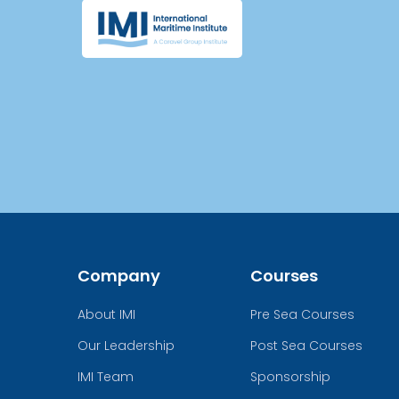
Company
Courses
About IMI
Pre Sea Courses
Our Leadership
Post Sea Courses
IMI Team
Sponsorship