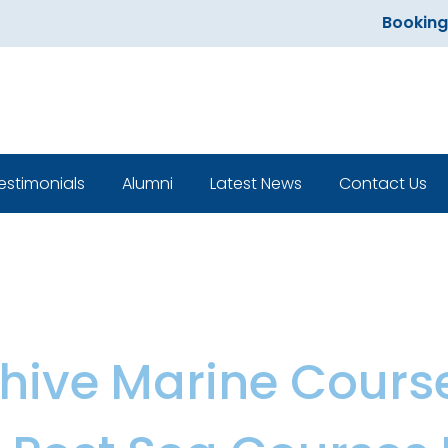
Bookings open
estimonials
Alumni
Latest News
Contact Us
Classroom
hive
,
Marine Cours