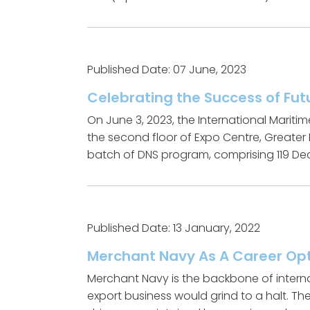
Published Date: 07 June, 2023
Celebrating the Success of Fut
On June 3, 2023, the International Maritim
the second floor of Expo Centre, Greater
batch of DNS program, comprising 119 Deck
Published Date: 13 January, 2022
Merchant Navy As A Career Op
Merchant Navy is the backbone of interna
export business would grind to a halt. T