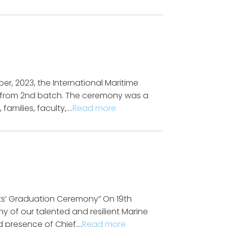
, 2023, the International Maritime
g from 2nd batch. The ceremony was a
amilies, faculty,….
Read more
ts’ Graduation Ceremony” On 19th
y of our talented and resilient Marine
d presence of Chief….
Read more