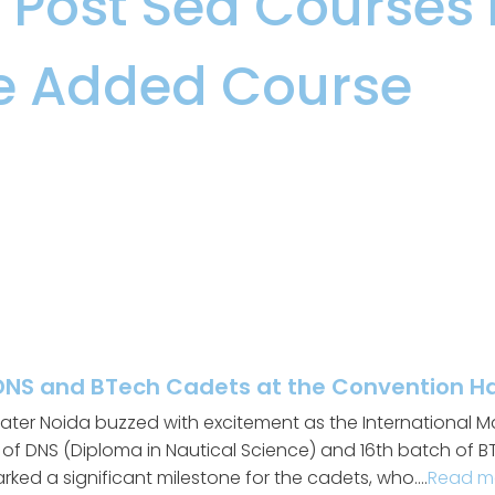
s
,
Post Sea Courses
,
e Added Course
DNS and BTech Cadets at the Convention Hal
ater Noida buzzed with excitement as the International Mar
f DNS (Diploma in Nautical Science) and 16th batch of BT
arked a significant milestone for the cadets, who….
Read m