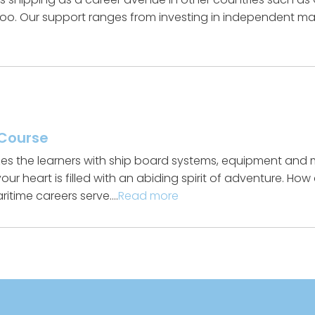
oo. Our support ranges from investing in independent mari
 Course
izes the learners with ship board systems, equipment and 
ur heart is filled with an abiding spirit of adventure. Ho
aritime careers serve….
Read more