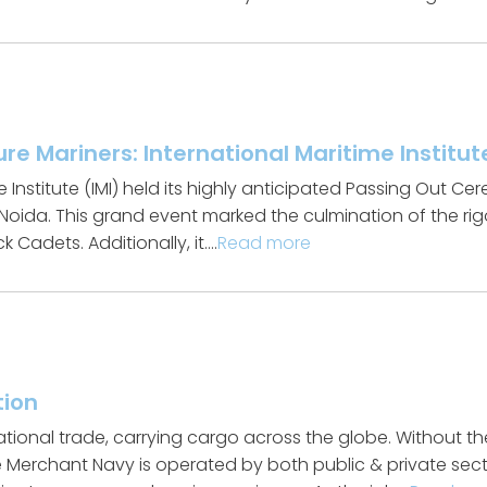
ure Mariners: International Maritime Instit
e Institute (IMI) held its highly anticipated Passing Out 
 Noida. This grand event marked the culmination of the ri
 Cadets. Additionally, it….
Read more
tion
tional trade, carrying cargo across the globe. Without 
he Merchant Navy is operated by both public & private s