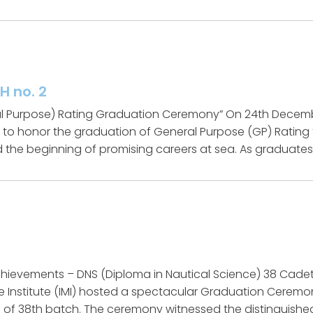
H no. 2
 Purpose) Rating Graduation Ceremony” On 24th December
t to honor the graduation of General Purpose (GP) Ratin
 the beginning of promising careers at sea. As graduates, f
hievements – DNS (Diploma in Nautical Science) 38 Cade
e Institute (IMI) hosted a spectacular Graduation Ceremon
 of 38th batch. The ceremony witnessed the distinguishe