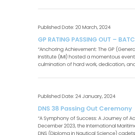
Published Date: 20 March, 2024
GP RATING PASSING OUT – BATC
“Anchoring Achievement: The GP (General
Institute (IMI) hosted a momentous even
culmination of hard work, dedication, and
Published Date: 24 January, 2024
DNS 38 Passing Out Ceremony
“A Symphony of Success: A Journey of Ac
December 2023, the International Maritim
DNS (Diploma in Nautical Science) cadets