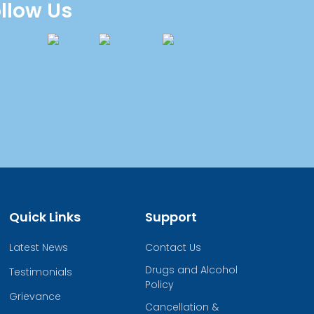
llow Us
Quick Links
Support
Latest News
Contact Us
Drugs and Alcohol
Testimonials
Policy
Grievance
Cancellation &