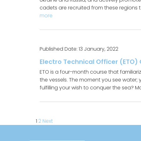
cadets are recruited from these regions t
more
Published Date: 13 January, 2022
Electro Technical Officer (ETO)
ETO is a four-month course that familiar
the vessels. The moment you see water; yo
fulfilling your wish to conquer the sea? M
Posts
1
2
Next
pagination