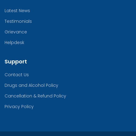
Latest News
Testimonials
Grievance
Helpdesk
Support
Contact Us
Drugs and Alcohol Policy
Cancellation & Refund Policy
Privacy Policy