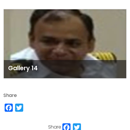
Gallery 14
Share
Facebook
Twitter
Facebook
Twitter
Share