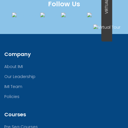
VIRTUAL TOUR
Follow Us
Company
About IMI
Our Leadership
IMI Team
Policies
Courses
Pre Sea Courses