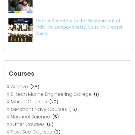
Former Secretary to the Government of
India, Mr. Deepak Shetty, Visits IMI Greater
Noida
Courses
Archive
(38)
B-tech Marine Engineering College
(1)
Marine Courses
(20)
Merchant Navy Courses
(16)
Nautical Science
(5)
Other Courses
(6)
Post Sea Courses
(3)