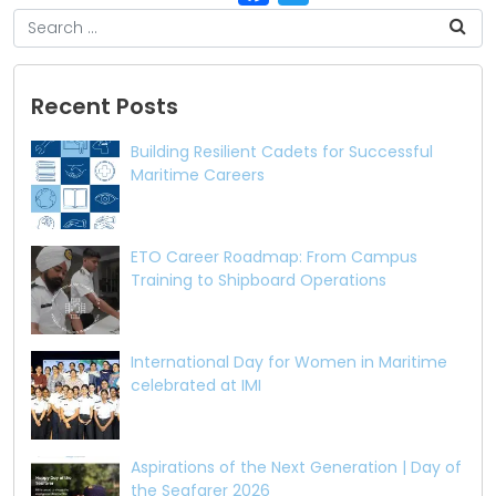
Recent Posts
Building Resilient Cadets for Successful
Maritime Careers
ETO Career Roadmap: From Campus
Training to Shipboard Operations
International Day for Women in Maritime
celebrated at IMI
Aspirations of the Next Generation | Day of
the Seafarer 2026