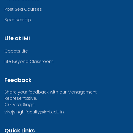
Post Sea Courses
Sponsorship
Life at IMI
Cadets Life
Life Beyond Classroom
Feedback
Share your feedback with our Management
Representative,
C/E Viraj Singh
virajsingh.faculty@imi.edu.in
Quick Links