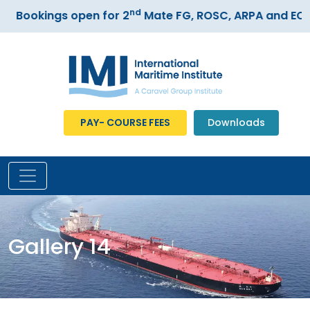
nd
Bookings open for 2
Mate FG, ROSC, ARPA and ECDIS
PAY- COURSE FEES
Downloads
Gallery 14