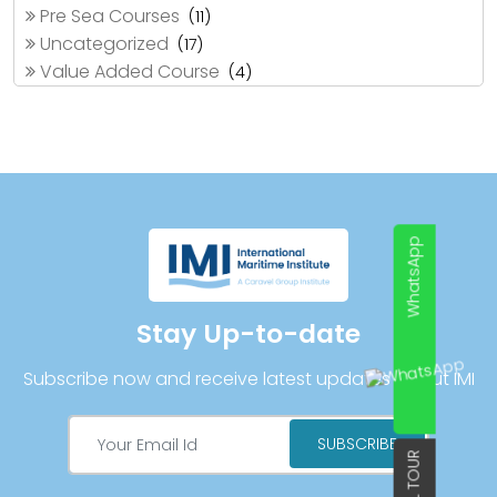
Pre Sea Courses
(11)
Uncategorized
(17)
Value Added Course
(4)
WhatsApp
Stay Up-to-date
Subscribe now and receive latest updates about IMI