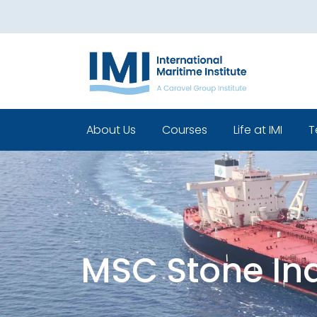
About Us
Courses
Life at IMI
T
Who We Are
Pre Sea Courses
Cadets life
Our Leadership
Post Sea Courses
Life Beyond 
Our Team
Sponsorship
Policies
MSC Stone In