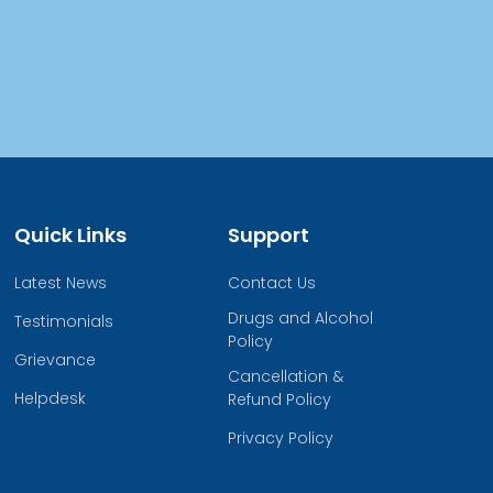
Quick Links
Support
Latest News
Contact Us
Drugs and Alcohol
Testimonials
Policy
Grievance
Cancellation &
Helpdesk
Refund Policy
Privacy Policy