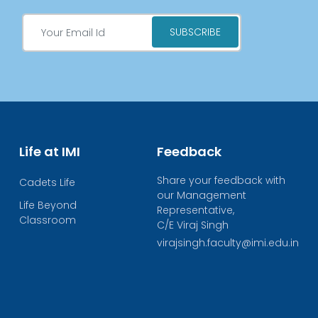
Life at IMI
Feedback
Share your feedback with
Cadets Life
our Management
Life Beyond
Representative,
Classroom
C/E Viraj Singh
virajsingh.faculty@imi.edu.in