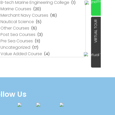
B-tech Marine Engineering College
(1)
Marine Courses
(20)
Merchant Navy Courses
(16)
Nautical Science
(5)
VIRTUAL TOUR
Other Courses
(6)
Post Sea Courses
(3)
Pre Sea Courses
(11)
Uncategorized
(17)
Value Added Course
(4)
llow Us