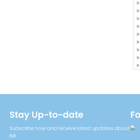
Stay Up-to-date
Fo
Subscribe now and receive latest updates about
IMI