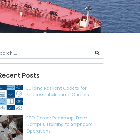
Recent Posts
Building Resilient Cadets for
Successful Maritime Careers
ETO Career Roadmap: From
Campus Training to Shipboard
Operations