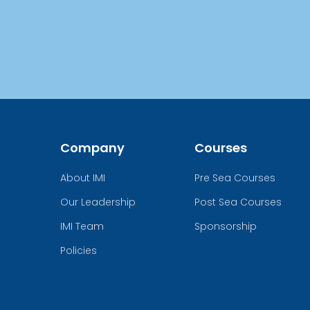
Company
Courses
About IMI
Pre Sea Courses
Our Leadership
Post Sea Courses
IMI Team
Sponsorship
Policies