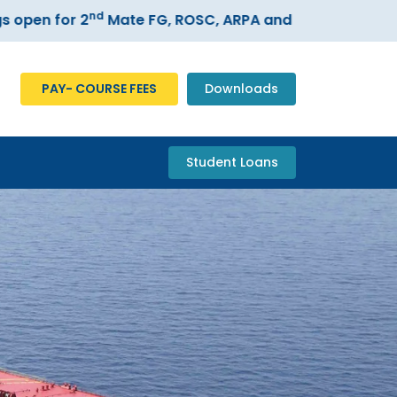
nd
for 2
Mate FG, ROSC, ARPA and ECDIS courses –
Regi
PAY- COURSE FEES
Downloads
Student Loans