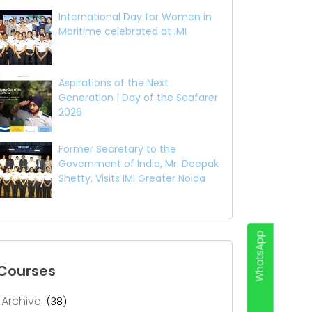
International Day for Women in
Maritime celebrated at IMI
Aspirations of the Next
Generation | Day of the Seafarer
2026
Former Secretary to the
Government of India, Mr. Deepak
Shetty, Visits IMI Greater Noida
WhatsApp
Courses
Archive
(38)