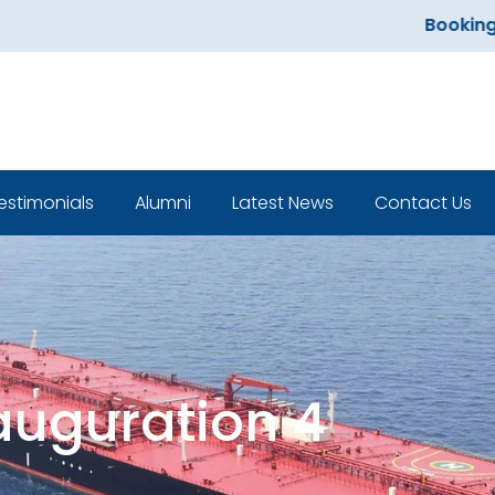
Bookings open 
estimonials
Alumni
Latest News
Contact Us
Classroom
auguration 4