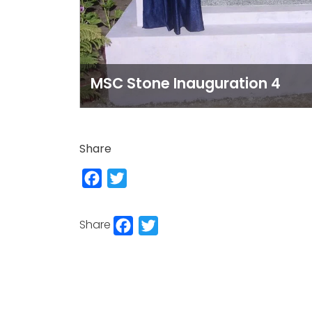
MSC Stone Inauguration 4
Share
Facebook
Twitter
Facebook
Twitter
Share