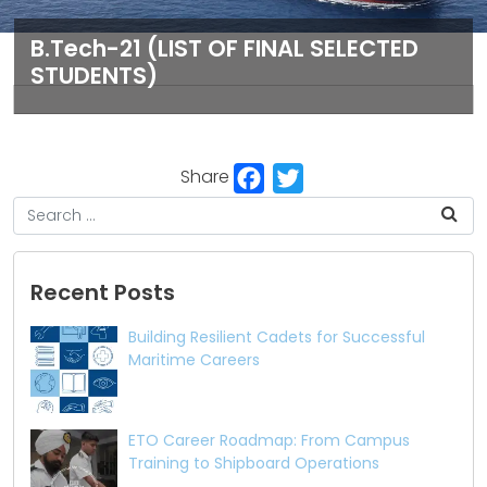
B.Tech-21 (LIST OF FINAL SELECTED
STUDENTS)
Facebook
Twitter
Share
Recent Posts
Building Resilient Cadets for Successful
Maritime Careers
ETO Career Roadmap: From Campus
Training to Shipboard Operations