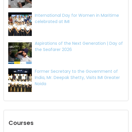
International Day for Women in Maritime
celebrated at IMI
Aspirations of the Next Generation | Day of
the Seafarer 2026
Former Secretary to the Government of
India, Mr. Deepak Shetty, Visits IMI Greater
Noida
Courses