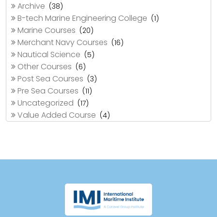
Archive
(38)
B-tech Marine Engineering College
(1)
Marine Courses
(20)
Merchant Navy Courses
(16)
Nautical Science
(5)
Other Courses
(6)
Post Sea Courses
(3)
Pre Sea Courses
(11)
Uncategorized
(17)
Value Added Course
(4)