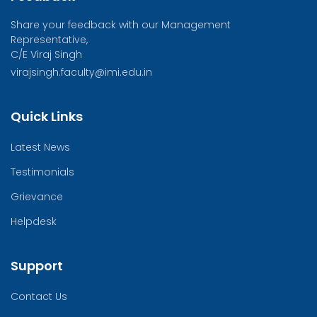
Share your feedback with our Management
Representative,
C/E Viraj Singh
virajsingh.faculty@imi.edu.in
Quick Links
Latest News
Testimonials
Grievance
Helpdesk
Support
Contact Us