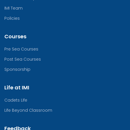
IMI Team
Policies
Courses
Pre Sea Courses
Post Sea Courses
Sponsorship
Life at IMI
Cadets Life
Life Beyond Classroom
Feedback