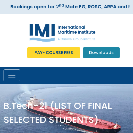
nd
Bookings open for 2
Mate FG, ROSC, ARPA and ECD
PAY- COURSE FEES
Downloads
B.Tech-21 (LIST OF FINAL
SELECTED STUDENTS)