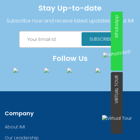
Stay Up-to-date
WhatsApp
Subscribe now and receive latest updates about IMI
Follow Us
VIRTUAL TOUR
Company
About IMI
Our Leadership