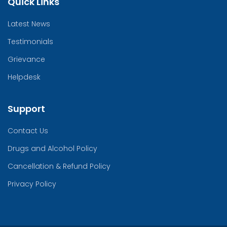
Quick Links
Latest News
Testimonials
Grievance
Helpdesk
Support
Contact Us
Drugs and Alcohol Policy
Cancellation & Refund Policy
Privacy Policy