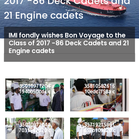
2017 -86 Deck Cadets and
21 Engine cadets
IMI fondly wishes Bon Voyage to the
Class of 2017 -86 Deck Cadets and 21
Engine cadets
35010971204
35810582616
1940b50cdc c
10edc7f58a c
35010972044
35719215981
7031562d20 c
652b109220 c