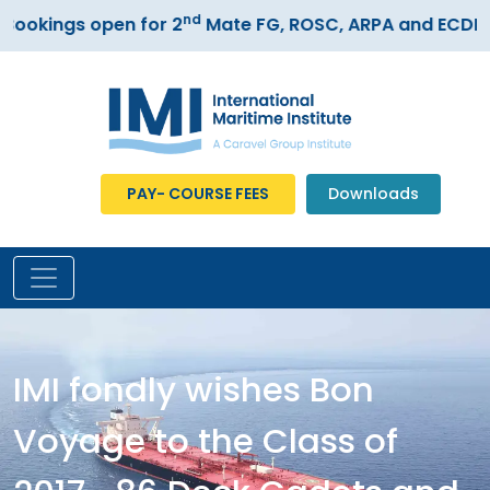
nd
okings open for 2
Mate FG, ROSC, ARPA and ECDIS c
PAY- COURSE FEES
Downloads
IMI fondly wishes Bon
Voyage to the Class of