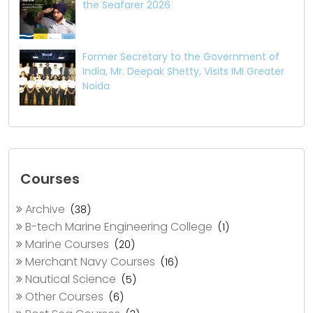
the Seafarer 2026
Former Secretary to the Government of
India, Mr. Deepak Shetty, Visits IMI Greater
Noida
Courses
Archive
(38)
B-tech Marine Engineering College
(1)
Marine Courses
(20)
Merchant Navy Courses
(16)
Nautical Science
(5)
Other Courses
(6)