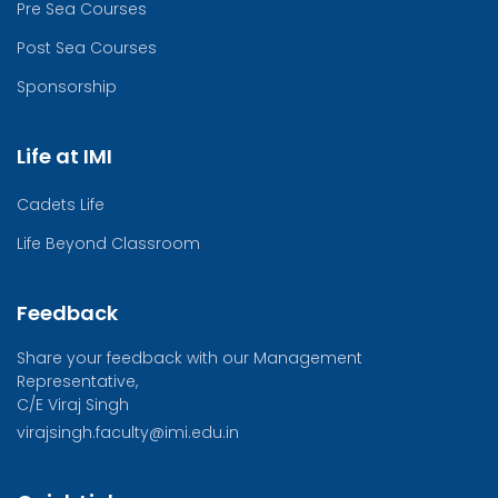
Pre Sea Courses
Post Sea Courses
Sponsorship
Life at IMI
Cadets Life
Life Beyond Classroom
Feedback
Share your feedback with our Management
Representative,
C/E Viraj Singh
virajsingh.faculty@imi.edu.in