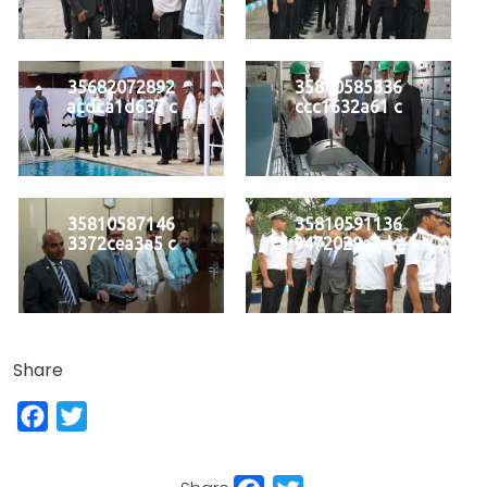
35682072892
35810585336
acdca1d637 c
ccc1632a61 c
35810587146
35810591136
3372cea3a5 c
9472029e7d z
Share
Facebook
Twitter
Facebook
Twitter