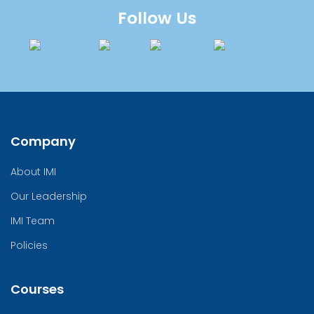
Follow Us
Company
About IMI
Our Leadership
IMI Team
Policies
Courses