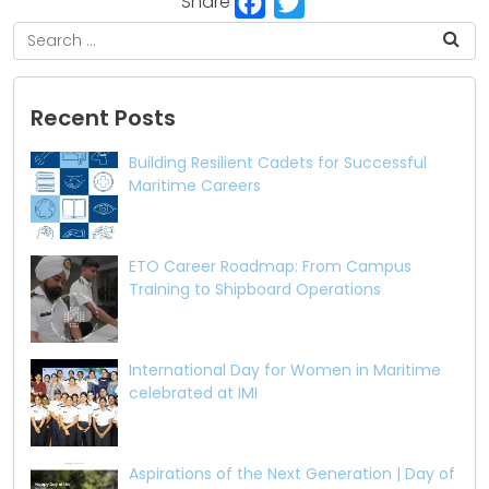
Share
Recent Posts
Building Resilient Cadets for Successful
Maritime Careers
ETO Career Roadmap: From Campus
Training to Shipboard Operations
International Day for Women in Maritime
celebrated at IMI
Aspirations of the Next Generation | Day of