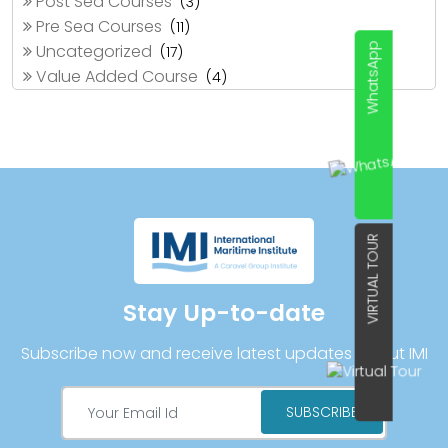
Post Sea Courses
(3)
Pre Sea Courses
(11)
Uncategorized
WhatsApp
(17)
Value Added Course
(4)
VIRTUAL TOUR
Stay Up-to-date
Subscribe now and receive latest updates about IMI