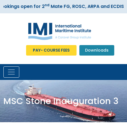
nd
kings open for 2
Mate FG, ROSC, ARPA and ECDIS cou
PAY- COURSE FEES
Downloads
MSC Stone Inauguration 3