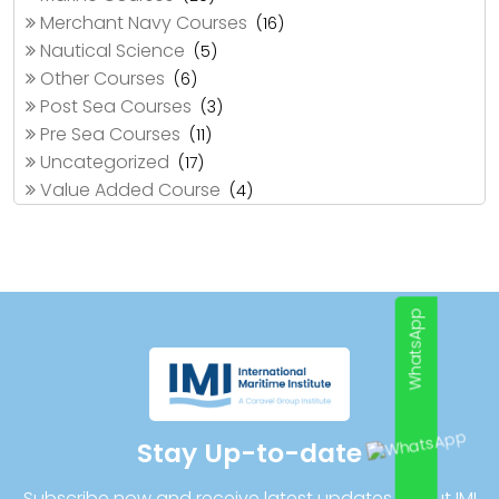
Merchant Navy Courses
(16)
Nautical Science
(5)
Other Courses
(6)
Post Sea Courses
(3)
Pre Sea Courses
(11)
Uncategorized
(17)
Value Added Course
(4)
WhatsApp
Stay Up-to-date
Subscribe now and receive latest updates about IMI