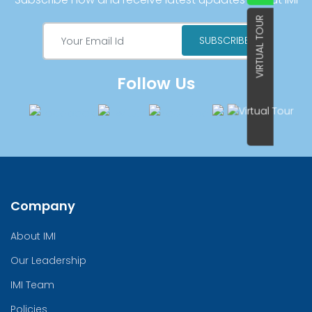
VIRTUAL TOUR
Follow Us
Company
About IMI
Our Leadership
IMI Team
Policies