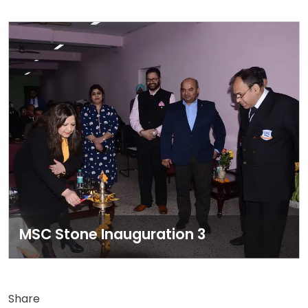
MSC Stone Inauguration 3
Share