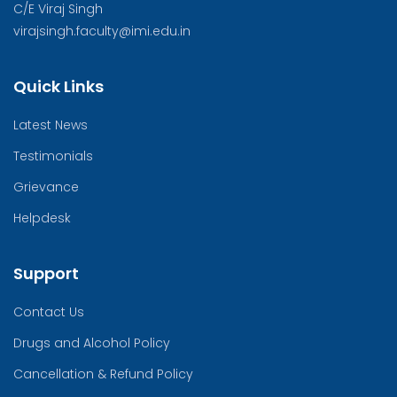
C/E Viraj Singh
virajsingh.faculty@imi.edu.in
Quick Links
Latest News
Testimonials
Grievance
Helpdesk
Support
Contact Us
Drugs and Alcohol Policy
Cancellation & Refund Policy