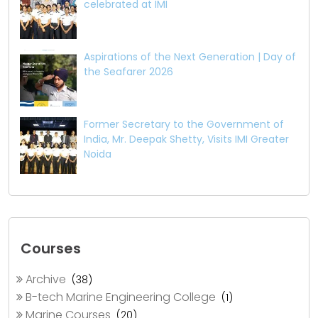
celebrated at IMI
Aspirations of the Next Generation | Day of
the Seafarer 2026
Former Secretary to the Government of
India, Mr. Deepak Shetty, Visits IMI Greater
Noida
Courses
Archive
(38)
B-tech Marine Engineering College
(1)
Marine Courses
(20)