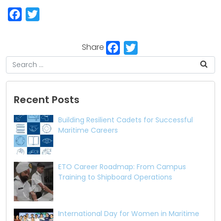
Facebook
Twitter
Facebook
Twitter
Share
Recent Posts
Building Resilient Cadets for Successful
Maritime Careers
ETO Career Roadmap: From Campus
Training to Shipboard Operations
International Day for Women in Maritime