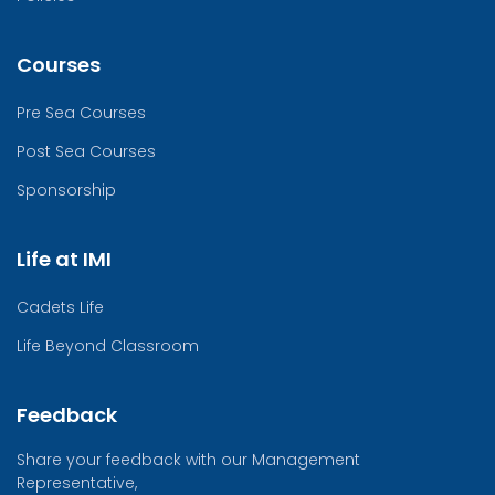
Courses
Pre Sea Courses
Post Sea Courses
Sponsorship
Life at IMI
Cadets Life
Life Beyond Classroom
Feedback
Share your feedback with our Management
Representative,