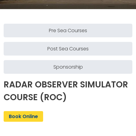
Pre Sea Courses
Post Sea Courses
Sponsorship
RADAR OBSERVER SIMULATOR
COURSE (ROC)
Book Online