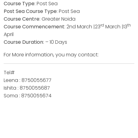
Course Type
: Post Sea
Post Sea Course Type
: Post Sea
Course Centre
: Greater Noida
rd
th
Course Commencement
: 2nd March |23
March |13
April
Course Duration
: – 10 Days
For More information, you may contact:
Tel#
Leena : 8750055677
Ishita : 8750055687
Soma : 8750055674