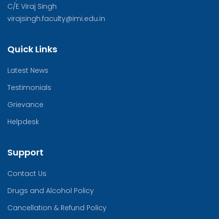
C/E Viraj Singh
virajsingh.faculty@imi.edu.in
Quick Links
Latest News
Testimonials
Grievance
Helpdesk
Support
Contact Us
Drugs and Alcohol Policy
Cancellation & Refund Policy