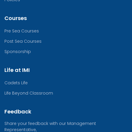
Courses
Pre Sea Courses
Post Sea Courses
Sponsorship
Life at IMI
Cadets Life
Life Beyond Classroom
Feedback
Share your feedback with our Management
Representative,