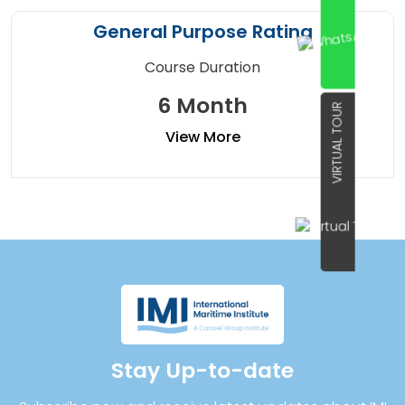
General Purpose Rating
Course Duration
6 Month
VIRTUAL TOUR
View More
Stay Up-to-date