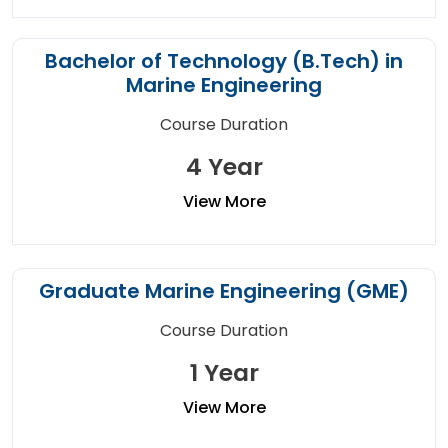
Bachelor of Technology (B.Tech) in
Marine Engineering
Course Duration
4 Year
View More
Graduate Marine Engineering (GME)
Course Duration
1 Year
View More