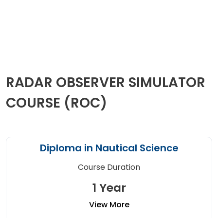
RADAR OBSERVER SIMULATOR
COURSE (ROC)
Diploma in Nautical Science
Course Duration
1 Year
View More