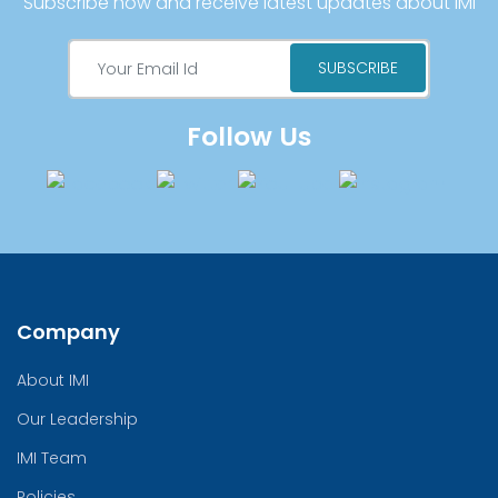
Subscribe now and receive latest updates about IMI
Follow Us
Company
About IMI
Our Leadership
IMI Team
Policies