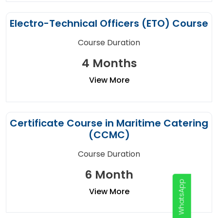
Electro-Technical Officers (ETO) Course
Course Duration
4 Months
View More
Certificate Course in Maritime Catering
(CCMC)
Course Duration
6 Month
WhatsApp
View More