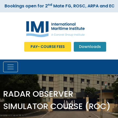
nd
Bookings open for 2
Mate FG, ROSC, ARPA and ECDIS 
PAY- COURSE FEES
Downloads
RADAR OBSERVER
SIMULATOR COURSE (ROC)